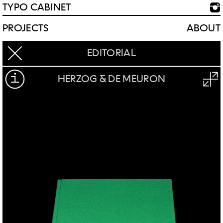
TYPO CABINET
PROJECTS
ABOUT
EDITORIAL
HERZOG & DE MEURON