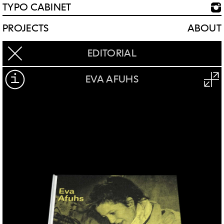
TYPO CABINET
PROJECTS
ABOUT
EDITORIAL
EVA AFUHS