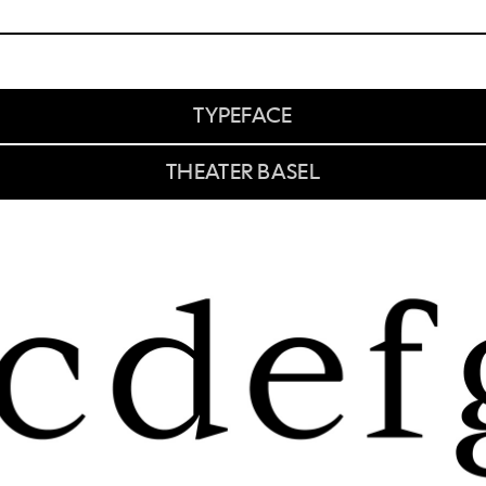
TYPEFACE
THEATER BASEL