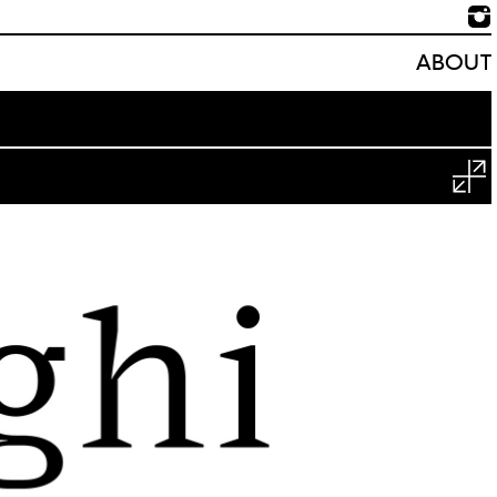
ABOUT