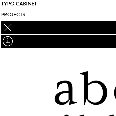
TYPO CABINET
PROJECTS