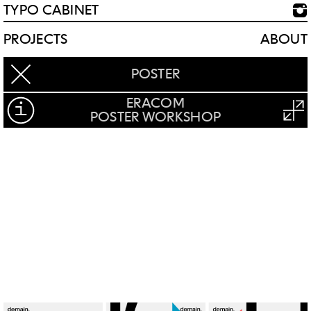
TYPO CABINET
PROJECTS
ABOUT
POSTER
ERACOM
POSTER WORKSHOP