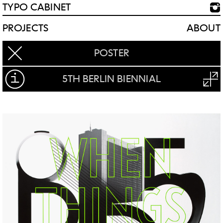
TYPO CABINET
PROJECTS
ABOUT
POSTER
5TH BERLIN BIENNIAL