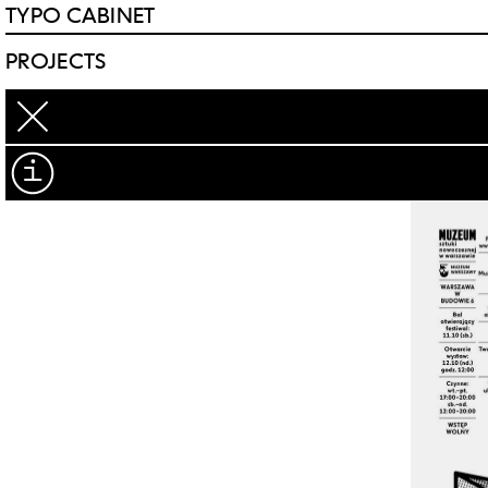
TYPO CABINET
PROJECTS