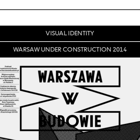
VISUAL IDENTITY
WARSAW UNDER CONSTRUCTION 2014