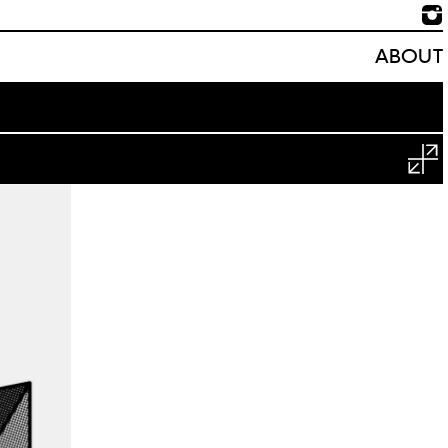
ABOUT