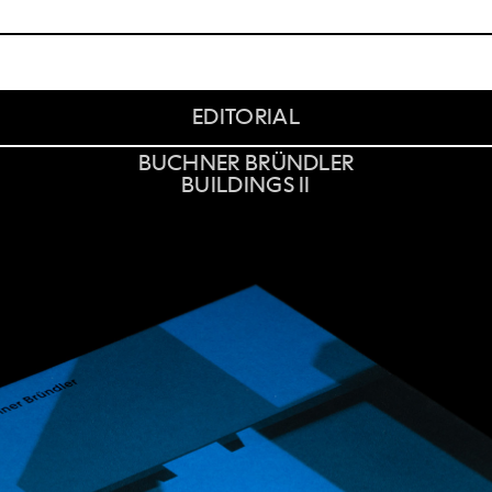
EDITORIAL
BUCHNER BRÜNDLER
BUILDINGS II