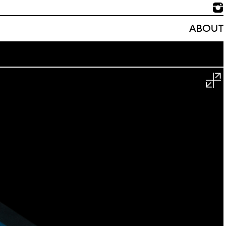
ABOUT