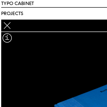
TYPO CABINET
PROJECTS