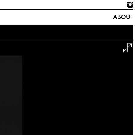
ABOUT