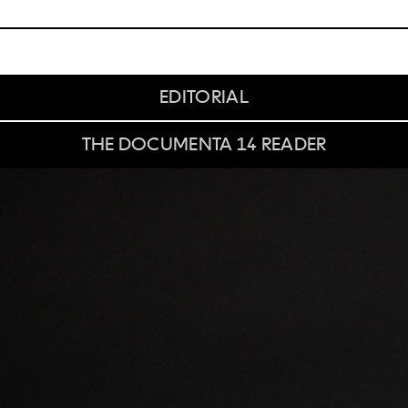
EDITORIAL
THE DOCUMENTA 14 READER