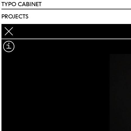
TYPO CABINET
PROJECTS